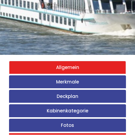
Allgemein
Merkmale
Deckplan
Kabinenkategorie
Fotos