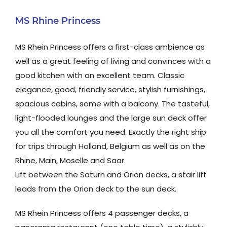
MS Rhine Princess
MS Rhein Princess offers a first-class ambience as
well as a great feeling of living and convinces with a
good kitchen with an excellent team. Classic
elegance, good, friendly service, stylish furnishings,
spacious cabins, some with a balcony. The tasteful,
light-flooded lounges and the large sun deck offer
you all the comfort you need. Exactly the right ship
for trips through Holland, Belgium as well as on the
Rhine, Main, Moselle and Saar.
Lift between the Saturn and Orion decks, a stair lift
leads from the Orion deck to the sun deck.
MS Rhein Princess offers 4 passenger decks, a