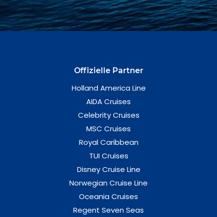
Offizielle Partner
Holland America Line
AIDA Cruises
Celebrity Cruises
MSC Cruises
Royal Caribbean
TUI Cruises
Disney Cruise Line
Norwegian Cruise Line
Oceania Cruises
Regent Seven Seas