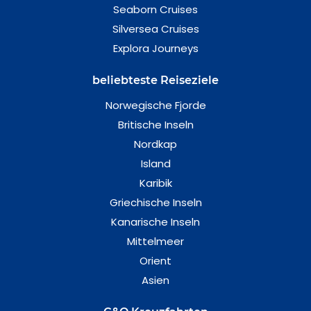
Seaborn Cruises
Silversea Cruises
Explora Journeys
beliebteste Reiseziele
Norwegische Fjorde
Britische Inseln
Nordkap
Island
Karibik
Griechische Inseln
Kanarische Inseln
Mittelmeer
Orient
Asien