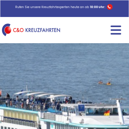
Rufen Sie unsere Kreuzfahrtexperten heute an ab
10:00 Uhr: