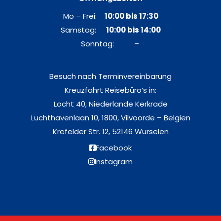
Mo – Frei:
10:00 bis 17:30
Samstag:
10:00 bis 14:00
Sonntag: –
Besuch nach Terminvereinbarung
Kreuzfahrt Reisebüro’s in:
Locht 40, Niederlande Kerkrade
Luchthavenlaan 10, 1800, Vilvoorde – Belgien
Krefelder Str. 12, 52146 Würselen
Facebook
Instagram