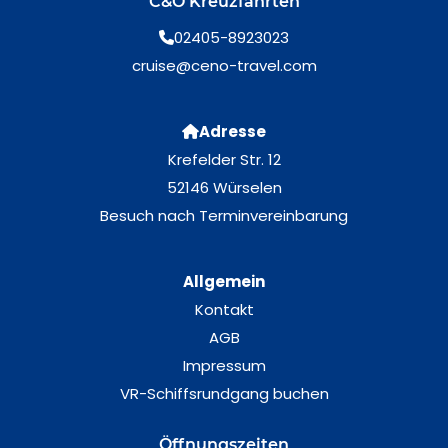
C&O Kreuzfahrten
02405-8923023
cruise@ceno-travel.com
Adresse
Krefelder Str. 12
52146 Würselen
Besuch nach Terminvereinbarung
Allgemein
Kontakt
AGB
Impressum
VR-Schiffsrundgang buchen
Öffnungszeiten