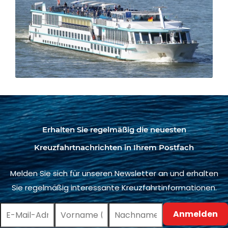
Erhalten Sie regelmäßig die neuesten
Kreuzfahrtnachrichten in Ihrem Postfach
Melden Sie sich für unseren Newsletter an und erhalten
Sie regelmäßig interessante Kreuzfahrtinformationen.