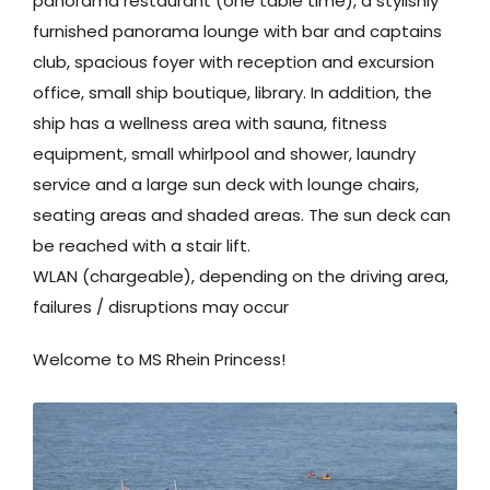
panorama restaurant (one table time), a stylishly
furnished panorama lounge with bar and captains
club, spacious foyer with reception and excursion
office, small ship boutique, library. In addition, the
ship has a wellness area with sauna, fitness
equipment, small whirlpool and shower, laundry
service and a large sun deck with lounge chairs,
seating areas and shaded areas. The sun deck can
be reached with a stair lift.
WLAN (chargeable), depending on the driving area,
failures / disruptions may occur
Welcome to MS Rhein Princess!