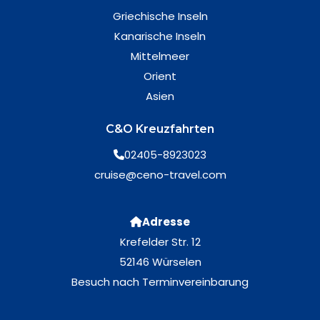
Griechische Inseln
Kanarische Inseln
Mittelmeer
Orient
Asien
C&O Kreuzfahrten
02405-8923023
cruise@ceno-travel.com
Adresse
Krefelder Str. 12
52146 Würselen
Besuch nach Terminvereinbarung