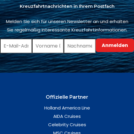
Kreuzfahrtnachrichten in Ihrem Postfach
Melden Sie sich für unseren Newsletter an und erhalten
Sie regelmäßig interessante Kreuzfahrtinformationen.
Offizielle Partner
Holland America Line
AIDA Cruises
Celebrity Cruises
MSC Cruises