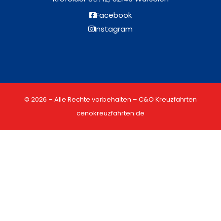
Facebook
Instagram
© 2026 – Alle Rechte vorbehalten – C&O Kreuzfahrten
cenokreuzfahrten.de