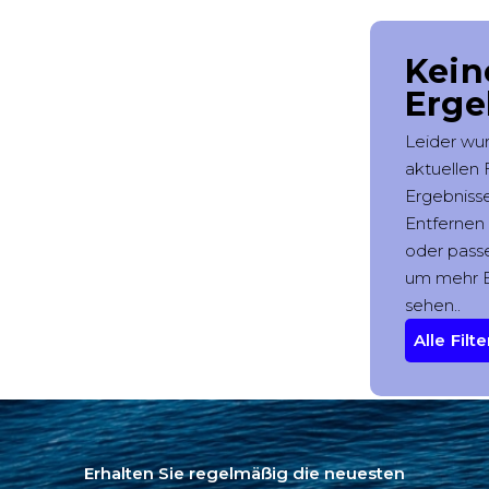
Erhalten Sie regelmäßig die neuesten