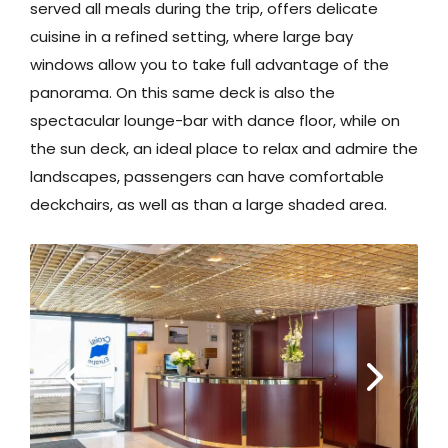
served all meals during the trip, offers delicate
cuisine in a refined setting, where large bay
windows allow you to take full advantage of the
panorama. On this same deck is also the
spectacular lounge-bar with dance floor, while on
the sun deck, an ideal place to relax and admire the
landscapes, passengers can have comfortable
deckchairs, as well as than a large shaded area.