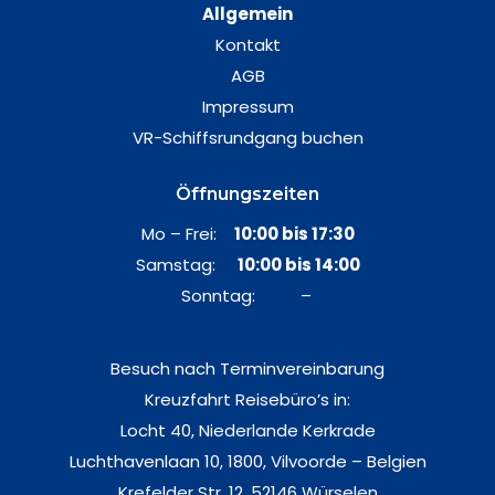
Allgemein
Kontakt
AGB
Impressum
VR-Schiffsrundgang buchen
Öffnungszeiten
Mo – Frei:
10:00 bis 17:30
Samstag:
10:00 bis 14:00
Sonntag: –
Besuch nach Terminvereinbarung
Kreuzfahrt Reisebüro’s in:
Locht 40, Niederlande Kerkrade
Luchthavenlaan 10, 1800, Vilvoorde – Belgien
Krefelder Str. 12, 52146 Würselen