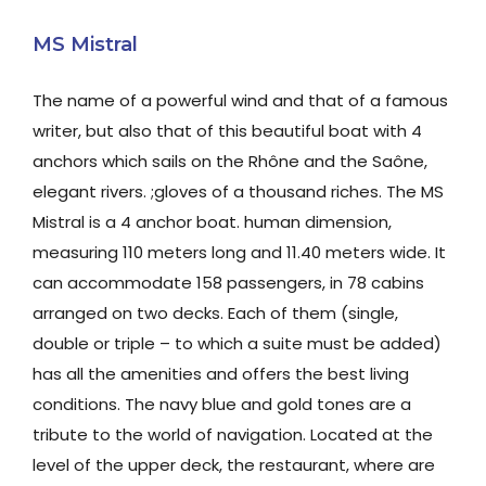
MS Mistral
The name of a powerful wind and that of a famous
writer, but also that of this beautiful boat with 4
anchors which sails on the Rhône and the Saône,
elegant rivers. ;gloves of a thousand riches. The MS
Mistral is a 4 anchor boat. human dimension,
measuring 110 meters long and 11.40 meters wide. It
can accommodate 158 passengers, in 78 cabins
arranged on two decks. Each of them (single,
double or triple – to which a suite must be added)
has all the amenities and offers the best living
conditions. The navy blue and gold tones are a
tribute to the world of navigation. Located at the
level of the upper deck, the restaurant, where are