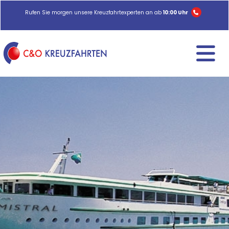
Rufen Sie morgen unsere Kreuzfahrtexperten an ab
10:00 Uhr