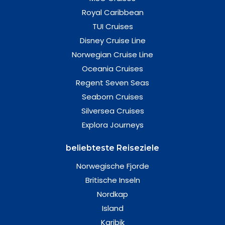
Royal Caribbean
TUI Cruises
Disney Cruise Line
Norwegian Cruise Line
Oceania Cruises
Regent Seven Seas
Seaborn Cruises
Silversea Cruises
Explora Journeys
beliebteste Reiseziele
Norwegische Fjorde
Britische Inseln
Nordkap
Island
Karibik