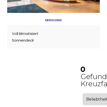
ERHOLUNG
Voll klimatisiert
Sonnendeck