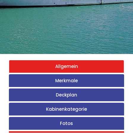
Allgemein
Merkmale
Deckplan
Kabinenkategorie
Fotos