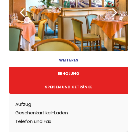
WEITERES
ERHOLUNG
SPEISEN UND GETRÄNKE
Aufzug
Geschenkartikel-Laden
Telefon und Fax