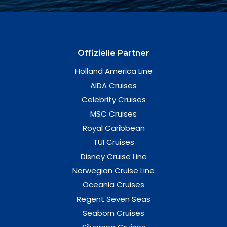
Offizielle Partner
Holland America Line
AIDA Cruises
Celebrity Cruises
MSC Cruises
Royal Caribbean
TUI Cruises
Disney Cruise Line
Norwegian Cruise Line
Oceania Cruises
Regent Seven Seas
Seaborn Cruises