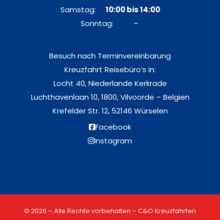
Samstag:
10:00 bis 14:00
Sonntag: –
Besuch nach Terminvereinbarung
Kreuzfahrt Reisebüro’s in:
Locht 40, Niederlande Kerkrade
Luchthavenlaan 10, 1800, Vilvoorde – Belgien
Krefelder Str. 12, 52146 Würselen
Facebook
Instagram
© 2026 – Alle Rechte vorbehalten – C&O Kreuzfahrten