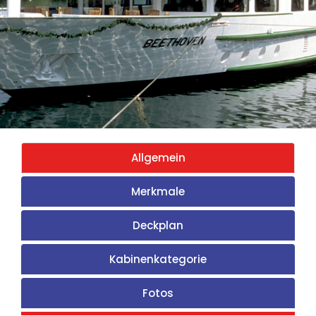
Allgemein
Merkmale
Deckplan
Kabinenkategorie
Fotos