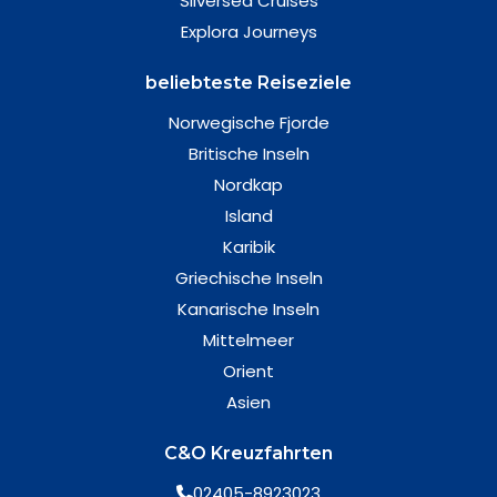
Silversea Cruises
Explora Journeys
beliebteste Reiseziele
Norwegische Fjorde
Britische Inseln
Nordkap
Island
Karibik
Griechische Inseln
Kanarische Inseln
Mittelmeer
Orient
Asien
C&O Kreuzfahrten
02405-8923023