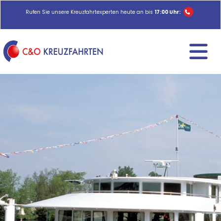
Rufen Sie unsere Kreuzfahrtexperten heute an bis
17:00 Uhr: