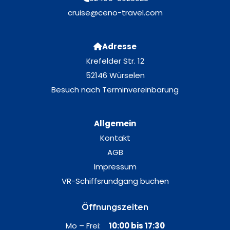
cruise@ceno-travel.com
Adresse
Krefelder Str. 12
52146 Würselen
Besuch nach Terminvereinbarung
Allgemein
Kontakt
AGB
Impressum
VR-Schiffsrundgang buchen
Öffnungszeiten
Mo – Frei:
10:00 bis 17:30