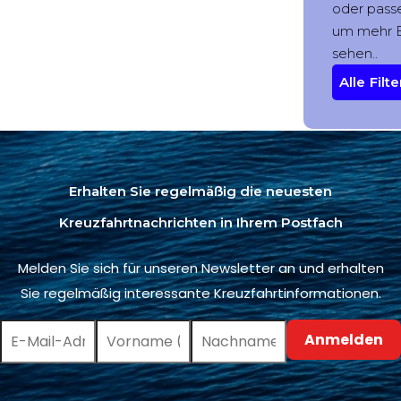
Erhalten Sie regelmäßig die neuesten
Kreuzfahrtnachrichten in Ihrem Postfach
Melden Sie sich für unseren Newsletter an und erhalten
Sie regelmäßig interessante Kreuzfahrtinformationen.