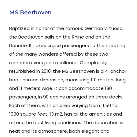
MS Beethoven
Baptized in honor of the famous German virtuoso,
the Beethoven sails on the Rhine and on the
Danube. It takes cruise passengers to the meeting
of the many wonders offered by these two
romantic rivers par excellence. Completely
refurbished in 2010, the MS Beethoven is a 4-anchor
boat. human dimension, measuring 110 meters long
and 11 meters wide. It can accommodate 180
passengers, in 90 cabins arranged on three decks.
Each of them, with an area varying from 11.50 to
1000 square feet. 13 m2, has all the amenities and
offers the best living conditions. The decoration is
neat and its atmosphere, both elegant and