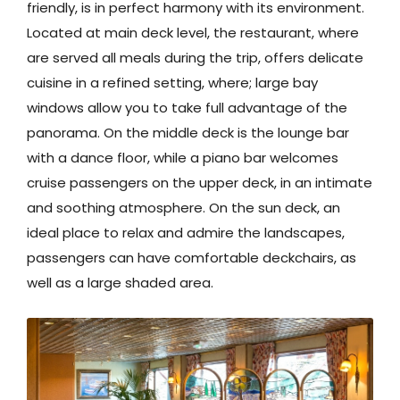
friendly, is in perfect harmony with its environment.
Located at main deck level, the restaurant, where
are served all meals during the trip, offers delicate
cuisine in a refined setting, where; large bay
windows allow you to take full advantage of the
panorama. On the middle deck is the lounge bar
with a dance floor, while a piano bar welcomes
cruise passengers on the upper deck, in an intimate
and soothing atmosphere. On the sun deck, an
ideal place to relax and admire the landscapes,
passengers can have comfortable deckchairs, as
well as a large shaded area.